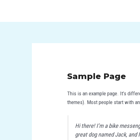
Skip
to
content
Sample Page
This is an example page. It’s differ
themes). Most people start with an 
Hi there! I’m a bike messenge
great dog named Jack, and I l