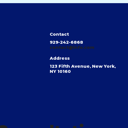
Contact
929-242-6868
contact@info.com
Address
123 Fifth Avenue, New York,
NY 10160