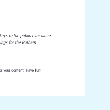
ys to the public ever since.
hings for the Gotham
or your content. Have fun!