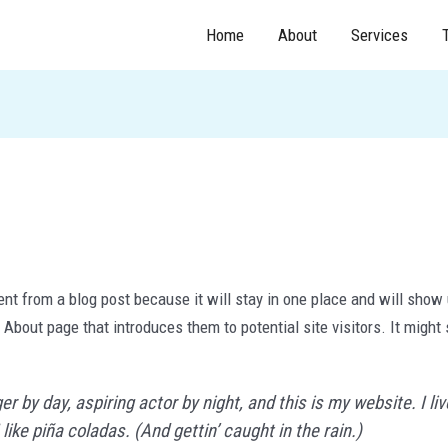
Home
About
Services
ent from a blog post because it will stay in one place and will show 
About page that introduces them to potential site visitors. It might 
r by day, aspiring actor by night, and this is my website. I li
ike piña coladas. (And gettin’ caught in the rain.)