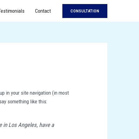
Testimonials
Contact
CONSULTATION
up in your site navigation (in most
say something like this:
ve in Los Angeles, have a