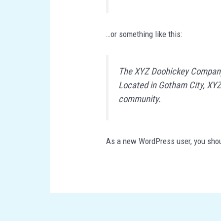
…or something like this:
The XYZ Doohickey Company w
Located in Gotham City, XYZ
community.
As a new WordPress user, you sho