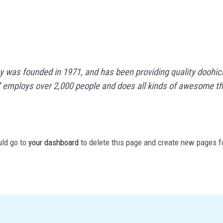
as founded in 1971, and has been providing quality doohicke
 employs over 2,000 people and does all kinds of awesome t
uld go to
your dashboard
to delete this page and create new pages f